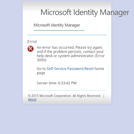
Error
An error has occurred. Please try again,
and if the problem persists, contact your
help desk or system administrator. (Error
3000)
Go to
Self-Service Password Reset
home
page
Server time: 6:33:42 PM
© 2015 Microsoft Corporation. All Rights Reserved. |
About